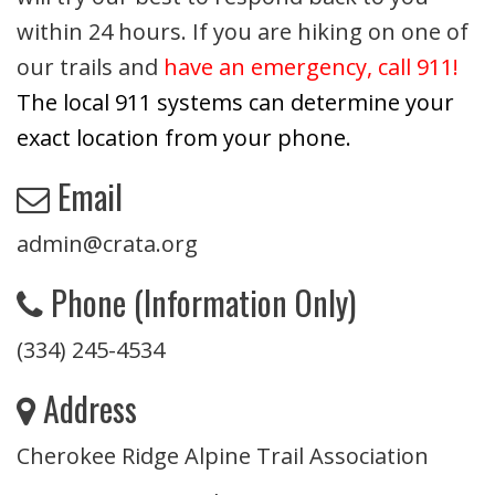
within 24 hours. If you are hiking on one of
our trails and
have an emergency, call 911!
The local 911 systems can determine your
exact location from your phone.
Email
admin@crata.org
Phone (Information Only)
(334) 245-4534
Address
Cherokee Ridge Alpine Trail Association