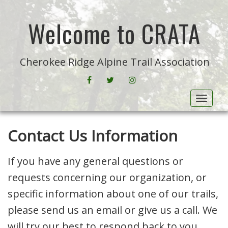
Welcome to CRATA
Cherokee Ridge Alpine Trail Association
FACEBOOK
CRATA ON TWITTER
INSTAGRAM
Toggle
Contact Us Information
If you have any general questions or
requests concerning our organization, or
specific information about one of our trails,
please send us an email or give us a call. We
will try our best to respond back to you