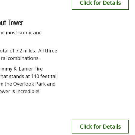
Click for Details
out Tower
he most scenic and
otal of 7.2 miles. All three
eral combinations.
immy K. Lanier Fire
hat stands at 110 feet tall
rom the Overlook Park and
wer is incredible!
Click for Details