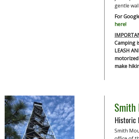
gentle walk
For Google
here!
IMPORTA
Camping is
LEASH AND
motorized 
make hikin
Smith
Historic 
Smith Moun
office of 