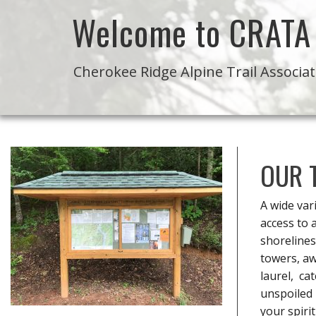
Welcome to CRATA
Cherokee Ridge Alpine Trail Associa
OUR 
A wide var
access to 
shorelines
towers, aw
laurel, ca
unspoiled 
your spiri