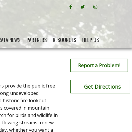
FACEBOOK
CRATA ON TWITTER
INSTAGRAM
RATA NEWS
PARTNERS
RESOURCES
HELP US
Report a Problem!
ns provide the public free
Get Directions
 along undeveloped
historic fire lookout
es covered in mountain
h for birds and wildlife in
ear flowing streams, renew
 day, whether you want a