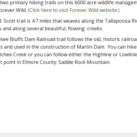
two primary hiking trails on this 6000 acre wildlife manag
orever Wild.
(Click here to visit Forever Wild website.)
. Scott trail is 4.7 miles that weaves along the Tallapoosa 
and along several beautiful, flowing creeks.
ee Bluffs Dam Railroad trail follows the old, historic railroa
’s and used in the construction of Martin Dam. You can hike 
hee Creek or you can follow either the Highline or Lowline
t point in Elmore County: Saddle Rock Mountain.