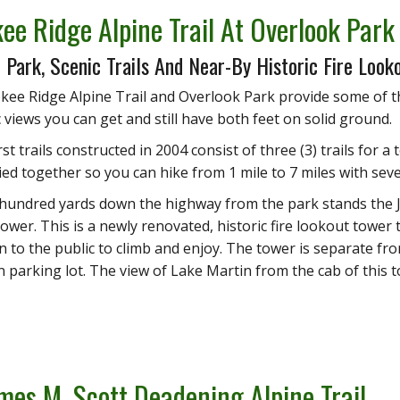
ee Ridge Alpine Trail At Overlook Park
 Park, Scenic Trails And Near-By Historic Fire Look
ee Ridge Alpine Trail and Overlook Park provide some of t
views you can get and still have both feet on solid ground.
st trails constructed in 2004 consist of three (3) trails for a t
 tied together so you can hike from 1 mile to 7 miles with sev
 hundred yards down the highway from the park stands the J
wer. This is a newly renovated, historic fire lookout tower t
n to the public to climb and enjoy. The tower is separate f
n parking lot. The view of Lake Martin from the cab of this to
mes M. Scott Deadening Alpine Trail