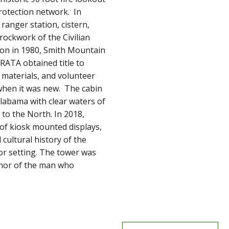
protection network. In
ranger station, cistern,
rockwork of the Civilian
ion in 1980, Smith Mountain
RATA obtained title to
materials, and volunteer
 when it was new. The cabin
labama with clear waters of
to the North. In 2018,
of kiosk mounted displays,
cultural history of the
oor setting. The tower was
onor of the man who