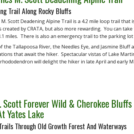
ing Trail Along Rocky Bluffs
M. Scott Deadening Alpine Trail is a 4.2 mile loop trail that
ls created by CRATA, but also more rewarding. You can take
.1 miles. There is also an emergency trail to the parking lot 
 of the Tallapoosa River, the Needles Eye, and Jasmine Bluff a
tions that await the hiker. Spectacular vistas of Lake Marti
 rhododendron will delight the hiker in late April and early M
. Scott Forever Wild & Cherokee Bluff
 At Yates Lake
 Trails Through Old Growth Forest And Waterways