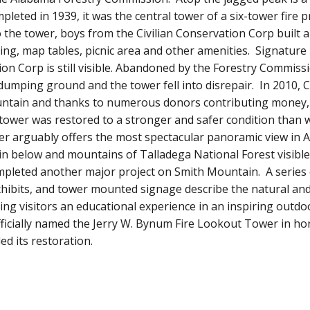
pleted in 1939, it was the central tower of a six-tower fire 
o the tower, boys from the Civilian Conservation Corp built a 
ing, map tables, picnic area and other amenities. Signature 
on Corp is still visible. Abandoned by the Forestry Commiss
umping ground and the tower fell into disrepair. In 2010, C
ntain and thanks to numerous donors contributing money, 
 tower was restored to a stronger and safer condition than
er arguably offers the most spectacular panoramic view in A
n below and mountains of Talladega National Forest visible 
leted another major project on Smith Mountain. A series 
hibits, and tower mounted signage describe the natural and 
ring visitors an educational experience in an inspiring outd
fficially named the Jerry W. Bynum Fire Lookout Tower in h
d its restoration.