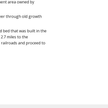
ement area owned by
River through old growth
d bed that was built in the
2.7 miles to the
 railroads and proceed to