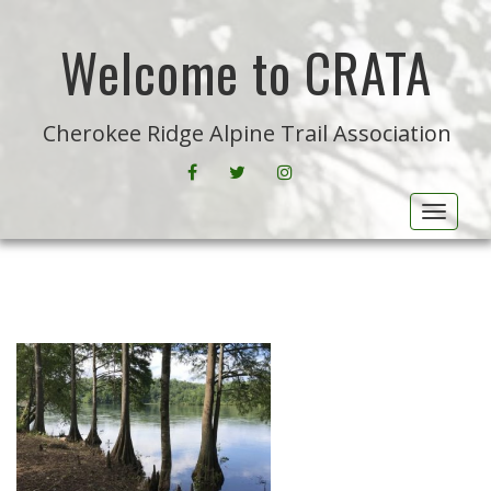
Welcome to CRATA
Cherokee Ridge Alpine Trail Association
FACEBOOK
CRATA ON TWITTER
INSTAGRAM
Toggle