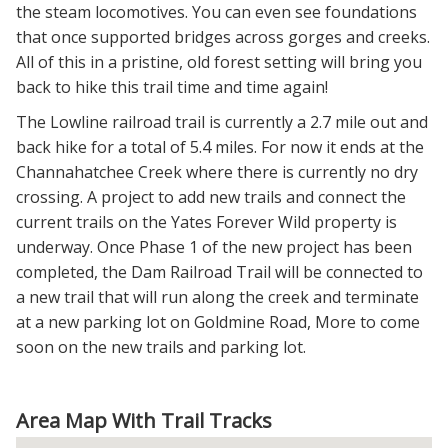
the steam locomotives. You can even see foundations
that once supported bridges across gorges and creeks.
All of this in a pristine, old forest setting will bring you
back to hike this trail time and time again!
The Lowline railroad trail is currently a 2.7 mile out and
back hike for a total of 5.4 miles. For now it ends at the
Channahatchee Creek where there is currently no dry
crossing. A project to add new trails and connect the
current trails on the Yates Forever Wild property is
underway. Once Phase 1 of the new project has been
completed, the Dam Railroad Trail will be connected to
a new trail that will run along the creek and terminate
at a new parking lot on Goldmine Road, More to come
soon on the new trails and parking lot.
Area Map With Trail Tracks