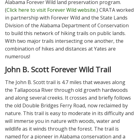
Alabama Forever Wild land preservation program.
(
Click here to visit Forever Wild website
.) CRATA worked
in partnership with Forever Wild and the State Lands
Division of the Alabama Department of Conservation
to build this network of hiking trails on public lands.
With two major trails intersecting one another, the
combination of hikes and distances at Yates are
numerous!
John B. Scott Forever Wild Trail
The John B. Scott trail is 4.7 miles that weaves along
the Tallapoosa River through old growth hardwoods
and along several creeks. It crosses and briefly follows
the old Double Bridges Ferry Road, now reclaimed by
nature. This trail is easy to moderate in its difficulty and
will immerse you in nature with woods, water and
wildlife as it winds through the forest. The trail is
named for a pioneer in Alabama conservation and a