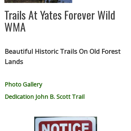
Trails At Yates Forever Wild
WMA
Beautiful Historic Trails On Old Forest
Lands
Photo Gallery
Dedication John B. Scott Trail