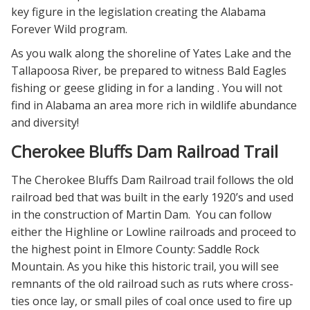
key figure in the legislation creating the Alabama
Forever Wild program.
As you walk along the shoreline of Yates Lake and the
Tallapoosa River, be prepared to witness Bald Eagles
fishing or geese gliding in for a landing . You will not
find in Alabama an area more rich in wildlife abundance
and diversity!
Cherokee Bluffs Dam Railroad Trail
The Cherokee Bluffs Dam Railroad trail follows the old
railroad bed that was built in the early 1920’s and used
in the construction of Martin Dam. You can follow
either the Highline or Lowline railroads and proceed to
the highest point in Elmore County: Saddle Rock
Mountain. As you hike this historic trail, you will see
remnants of the old railroad such as ruts where cross-
ties once lay, or small piles of coal once used to fire up