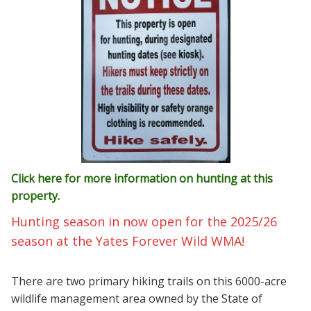
Click here for more information on hunting at this
property.
Hunting season in now open for the 2025/26
season at the Yates Forever Wild WMA!
There are two primary hiking trails on this 6000-acre
wildlife management area owned by the State of