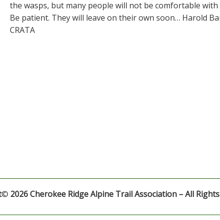
the wasps, but many people will not be comfortable with
Be patient. They will leave on their own soon… Harold B
CRATA
t
©
2026 Cherokee Ridge Alpine Trail Association – All Right