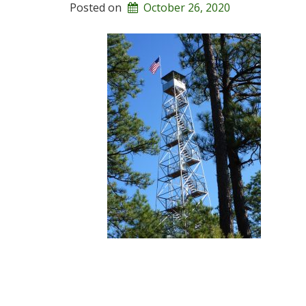
Posted on
October 26, 2020