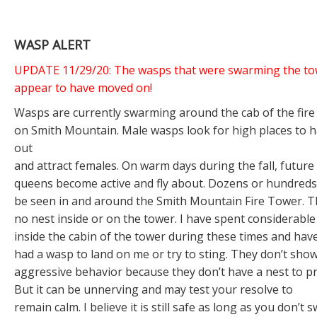
WASP ALERT
UPDATE 11/29/20: The wasps that were swarming the to
appear to have moved on!
Wasps are currently swarming around the cab of the fire
on Smith Mountain. Male wasps look for high places to 
out
and attract females. On warm days during the fall, future
queens become active and fly about. Dozens or hundred
be seen in and around the Smith Mountain Fire Tower. T
no nest inside or on the tower. I have spent considerable
inside the cabin of the tower during these times and hav
had a wasp to land on me or try to sting. They don’t sho
aggressive behavior because they don’t have a nest to pr
But it can be unnerving and may test your resolve to
remain calm. I believe it is still safe as long as you don’t s