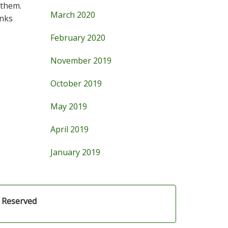
 them.
March 2020
anks
February 2020
November 2019
October 2019
May 2019
April 2019
January 2019
s Reserved