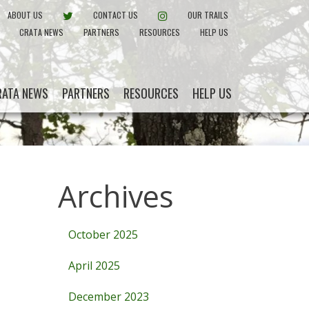
EBOOK
CRATA ON TWITTER
INSTAGRAM
ABOUT US
CONTACT US
OUR TRAILS
CRATA NEWS
PARTNERS
RESOURCES
HELP US
RATA NEWS
PARTNERS
RESOURCES
HELP US
Archives
October 2025
April 2025
December 2023