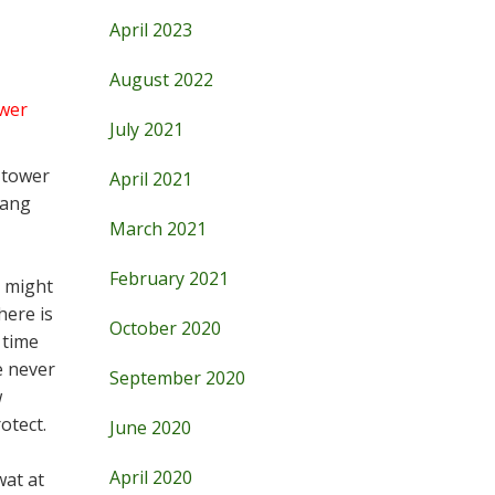
April 2023
August 2022
wer
July 2021
 tower
April 2021
hang
March 2021
February 2021
s might
here is
October 2020
 time
e never
September 2020
w
otect.
June 2020
April 2020
wat at