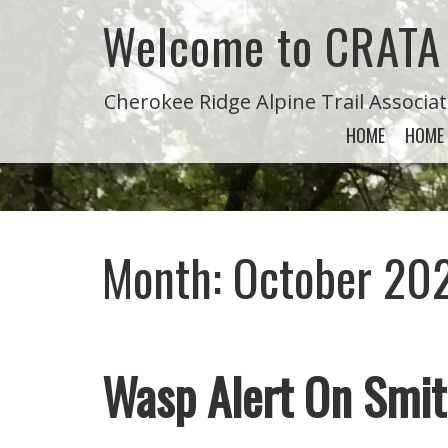
Welcome to CRATA
Cherokee Ridge Alpine Trail Associa
HOME
HOME
Month:
October 20
Wasp Alert On Smit