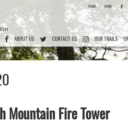
FAC
HOME
HOME
tion
FACEBOOK
CRATA ON TWITTER
INSTAGRAM
ABOUT US
CONTACT US
OUR TRAILS
C
20
h Mountain Fire Tower