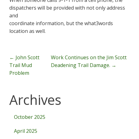
When someone calls 9-1-1 from a cell phone, the
dispatchers will be provided with not only address
and
coordinate information, but the what3words
location as well.
Post Navigation
←
John Scott
Work Continues on the Jim Scott
Trail Mud
Deadening Trail Damage.
→
Problem
Archives
October 2025
April 2025