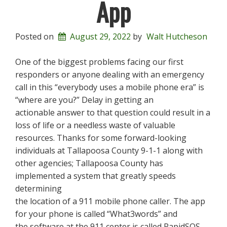
App
Posted on
August 29, 2022
by
Walt Hutcheson
One of the biggest problems facing our first
responders or anyone dealing with an emergency
call in this “everybody uses a mobile phone era” is
“where are you?” Delay in getting an
actionable answer to that question could result in a
loss of life or a needless waste of valuable
resources. Thanks for some forward-looking
individuals at Tallapoosa County 9-1-1 along with
other agencies; Tallapoosa County has
implemented a system that greatly speeds
determining
the location of a 911 mobile phone caller. The app
for your phone is called “What3words” and
the software at the 911 center is called RapidSOS.