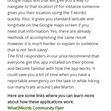
Google maps and that will give you a way to
navigate to that location (if for instance someone
gives you their location using the 3 words)
quickly. Also, it gives you standard latitude and
longitude on the Google maps screen if you
need that information. Yes, there are already
methods of accomplishing the same result
however it is much harder to explain to someone
that is not ‘tech savvy’.
The first responders in our area recommend that
everyone get this app installed on their phone
and become familiar with how the app works. It
could save you a lot of time when you have a
reportable emergency on the lake or while hiking
our many trails around Lake Martin.
Here are some links where you can learn more
about how these applications work:
What3Words Community Flyer