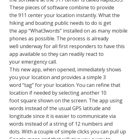
These pieces of software combine to provide
the 911 center your location instantly. What the
hiking and boating public needs to do is get
the app “What3words” installed on as many mobile
phones as possible. The process is already
well underway for all first responders to have this
app available so they can readily react to
your emergency call.
This new app, when opened, immediately shows
you your location and provides a simple 3
word “tag” for your location. You can refine that
location if needed by selecting another 10
foot square shown on the screen. The app using
words instead of the usual GPS latitude and
longitude since it is easier to communicate via
words instead of a string of 12 numbers and
dots. With a couple of simple clicks you can pull up