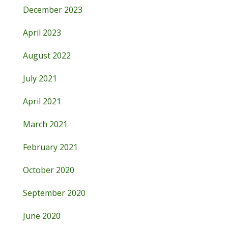
December 2023
April 2023
August 2022
July 2021
April 2021
March 2021
February 2021
October 2020
September 2020
June 2020