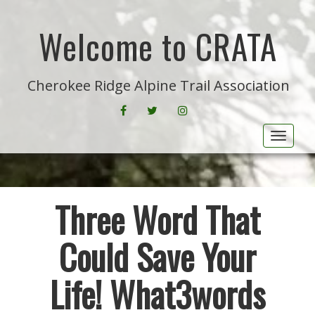
Welcome to CRATA
Cherokee Ridge Alpine Trail Association
FACEBOOK
CRATA ON TWITTER
INSTAGRAM
Toggle
Three Word That
Could Save Your
Life! What3words