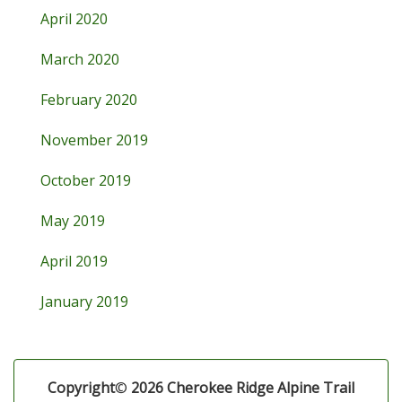
April 2020
March 2020
February 2020
November 2019
October 2019
May 2019
April 2019
January 2019
Copyright
©
2026 Cherokee Ridge Alpine Trail