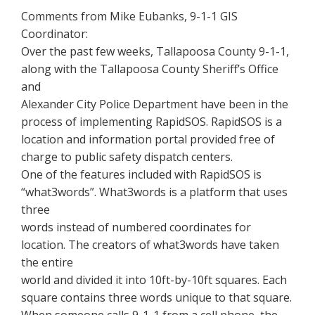
Comments from Mike Eubanks, 9-1-1 GIS
Coordinator:
Over the past few weeks, Tallapoosa County 9-1-1,
along with the Tallapoosa County Sheriff’s Office
and
Alexander City Police Department have been in the
process of implementing RapidSOS. RapidSOS is a
location and information portal provided free of
charge to public safety dispatch centers.
One of the features included with RapidSOS is
“what3words”. What3words is a platform that uses
three
words instead of numbered coordinates for
location. The creators of what3words have taken
the entire
world and divided it into 10ft-by-10ft squares. Each
square contains three words unique to that square.